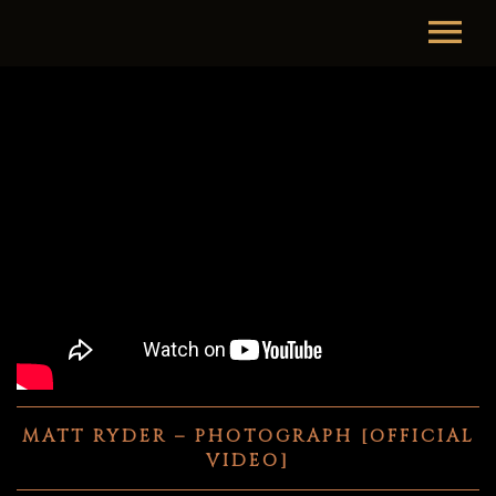
MATT RYDER – PHOTOGRAPH [OFFICIAL
VIDEO]