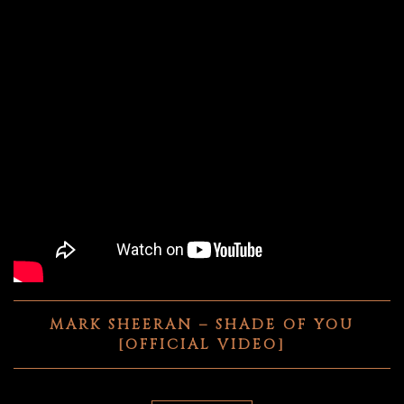
MARK SHEERAN – SHADE OF YOU
[OFFICIAL VIDEO]