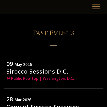
Past Events
09
May 2026
Sirocco Sessions D.C.
@ Public Rooftop
| Washington, D.C.
28
Mar 2026
Copy of Sirocco Sessions