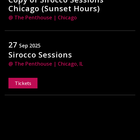
Chicago (Sunset Hours)
@ The Penthouse
| Chicago
27
Sep 2025
Sirocco Sessions
@ The Penthouse
| Chicago, IL
Tickets