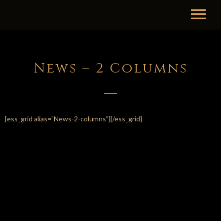
News – 2 Columns
[ess_grid alias="News-2-columns"][/ess_grid]