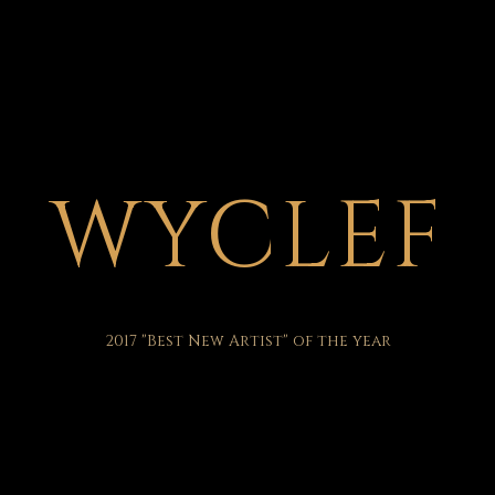
WYCLEF
2017 "Best New Artist" of the year