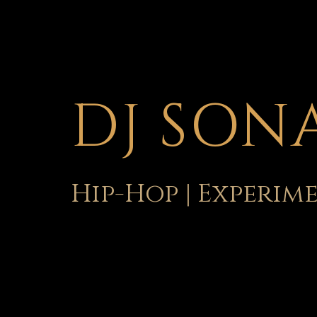
DJ SON
Hip-Hop | Experim