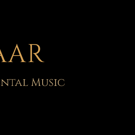
AAR
ental Music