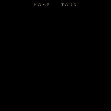
HOME
TOUR