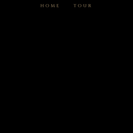
HOME
TOUR