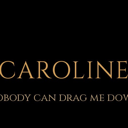
CAROLIN
obody can drag me do