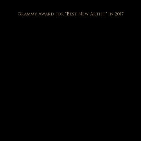
Grammy Award for "Best New Artist" in 2017