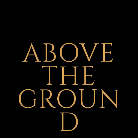
ABOVE
THE
GROUN
D